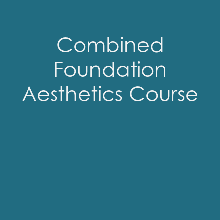
Combined
Foundation
Aesthetics Course