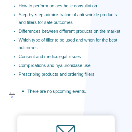
How to perform an aesthetic consultation
Step-by-step administration of anti-wrinkle products
and fillers for safe outcomes
Differences between different products on the market
Which type of filler to be used and when for the best
outcomes
Consent and medicolegal issues
Complications and hyaluronidase use
Prescribing products and ordering fillers
There are no upcoming events.