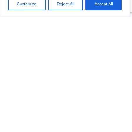
Customize
Reject All
Accept All