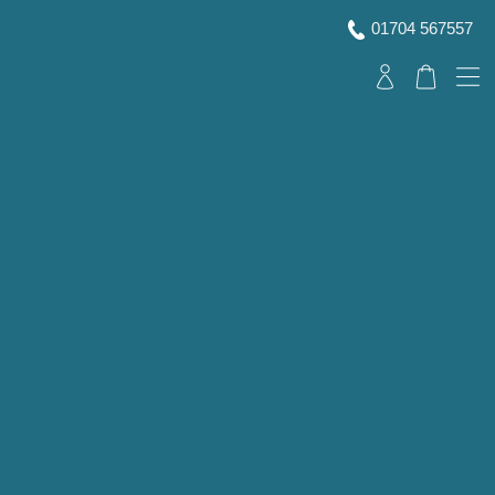
01704 567557