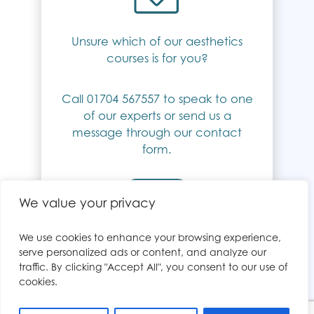
Unsure which of our aesthetics
courses is for you?
Call 01704 567557 to speak to one
of our experts or send us a
message through our contact
form.
Contact Us
We value your privacy
We use cookies to enhance your browsing experience,
serve personalized ads or content, and analyze our
traffic. By clicking "Accept All", you consent to our use of
cookies.