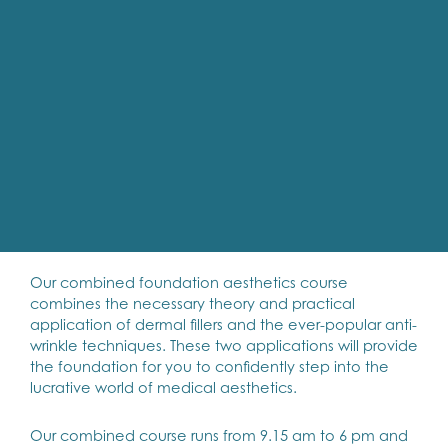
Our combined foundation aesthetics course
combines the necessary theory and practical
application of dermal fillers and the ever-popular anti-
wrinkle techniques. These two applications will provide
the foundation for you to confidently step into the
lucrative world of medical aesthetics.
Our combined course runs from 9.15 am to 6 pm and