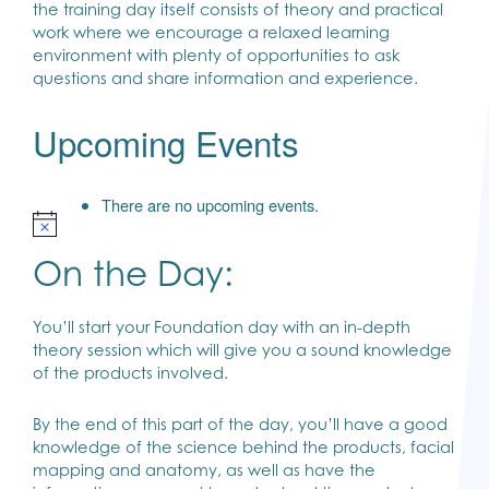
the training day itself consists of theory and practical
work where we encourage a relaxed learning
environment with plenty of opportunities to ask
questions and share information and experience.
Upcoming Events
There are no upcoming events.
On the Day:
You’ll start your Foundation day with an in-depth
theory session which will give you a sound knowledge
of the products involved.
By the end of this part of the day, you’ll have a good
knowledge of the science behind the products, facial
mapping and anatomy, as well as have the