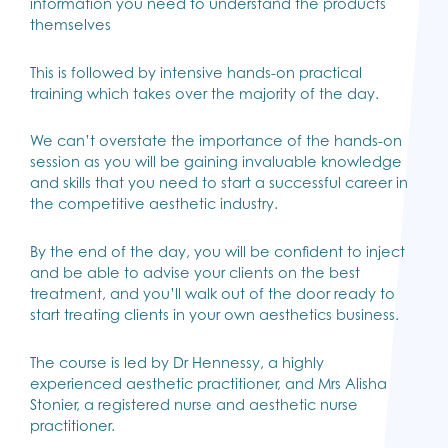
information you need to understand the products
themselves
This is followed by intensive hands-on practical
training which takes over the majority of the day.
We can’t overstate the importance of the hands-on
session as you will be gaining invaluable knowledge
and skills that you need to start a successful career in
the competitive aesthetic industry.
By the end of the day, you will be confident to inject
and be able to advise your clients on the best
treatment, and you’ll walk out of the door ready to
start treating clients in your own aesthetics business.
The course is led by Dr Hennessy, a highly
experienced aesthetic practitioner, and Mrs Alisha
Stonier, a registered nurse and aesthetic nurse
practitioner.