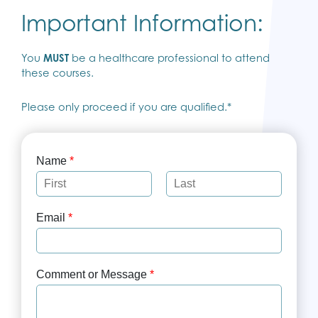
Important Information:
You
MUST
be a healthcare professional to attend
these courses.
Please only proceed if you are qualified.*
Name
*
F
L
i
a
Email
*
r
s
s
t
t
Comment or Message
*