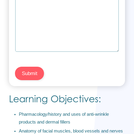
Submit
Learning Objectives:
Pharmacology/history and uses of anti-wrinkle
products and dermal fillers
Anatomy of facial muscles, blood vessels and nerves