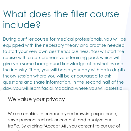
What does the filler course
include?
During our filler course for medical professionals, you will be
equipped with the necessary theory and practise needed
to start your very own aesthetics business. You will start the
course with a comprehensive e-learning pack which will
give you some background knowledge of aesthetics and
the industry. Then, you will begin your day with an in depth
theory session where you will be encouraged to ask
questions and share information. In the second half of the
day, you will learn facial mapping where you will assess a
patient’s face by dividing it into compartments and have
We value your privacy
the opportunity to practise your injection technique on a
live model under close supervision of a trainer. Here is a list
of everything included in our filler course:
We use cookies to enhance your browsing experience,
serve personalized ads or content, and analyze our
traffic. By clicking "Accept All", you consent to our use of
Pre-course reading material