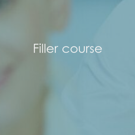
Filler course