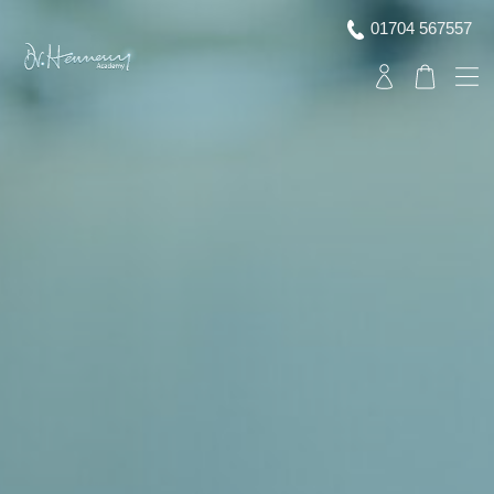
01704 567557