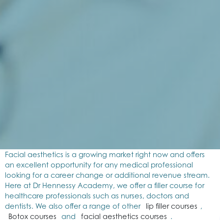
Facial aesthetics is a growing market right now and offers
an excellent opportunity for any medical professional
looking for a career change or additional revenue stream.
Here at Dr Hennessy Academy, we offer a filler course for
healthcare professionals such as nurses, doctors and
dentists. We also offer a range of other
lip filler courses
,
Botox courses
and
facial aesthetics courses
.