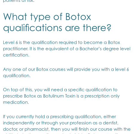
patients at risk.
What type of Botox
qualifications are there?
Level 6 is the qualification required to become a Botox
practitioner. It is the equivalent of a Bachelor’s degree level
certification.
Any one of our Botox courses will provide you with a level 6
qualification.
On top of this, you will need a specific qualification to
prescribe Botox as Botulinum Toxin is a prescription only
medication.
If you currently hold a prescribing qualification, either
independently or through your profession as a dentist,
doctor, or pharmacist, then you will finish our course with the