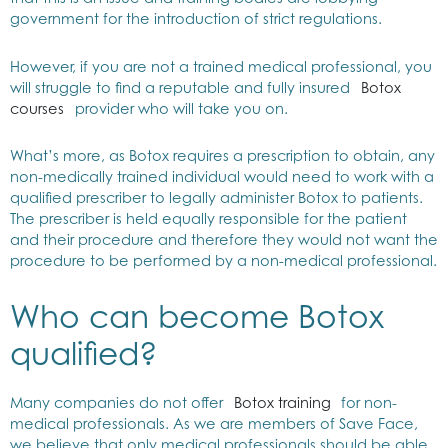
government for the introduction of strict regulations.
However, if you are not a trained medical professional, you
will struggle to find a reputable and fully insured
Botox
courses
provider who will take you on.
What’s more, as Botox requires a prescription to obtain, any
non-medically trained individual would need to work with a
qualified prescriber to legally administer Botox to patients.
The prescriber is held equally responsible for the patient
and their procedure and therefore they would not want the
procedure to be performed by a non-medical professional.
Who can become Botox
qualified?
Many companies do not offer
Botox training
for non-
medical professionals. As we are members of Save Face,
we believe that only medical professionals should be able