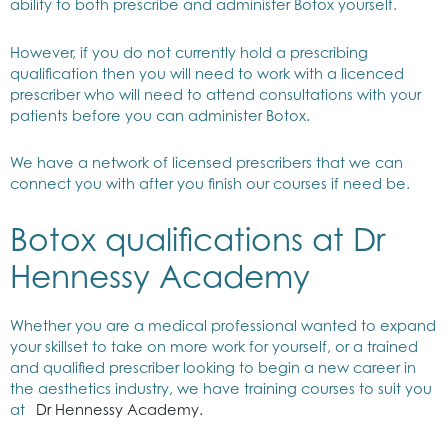
ability to both prescribe and administer Botox yourself.
However, if you do not currently hold a prescribing
qualification then you will need to work with a licenced
prescriber who will need to attend consultations with your
patients before you can administer Botox.
We have a network of licensed prescribers that we can
connect you with after you finish our courses if need be.
Botox qualifications at Dr
Hennessy Academy
Whether you are a medical professional wanted to expand
your skillset to take on more work for yourself, or a trained
and qualified prescriber looking to begin a new career in
the aesthetics industry, we have training courses to suit you
at
Dr Hennessy Academy.