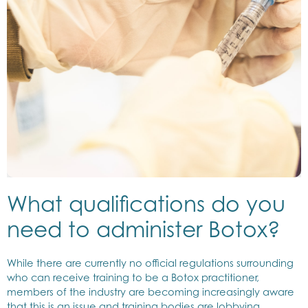
What qualifications do you
need to administer Botox?
While there are currently no official regulations surrounding
who can receive training to be a Botox practitioner,
members of the industry are becoming increasingly aware
that this is an issue and training bodies are lobbying