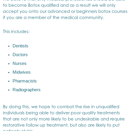
to become Botox qualified and as a result we will only
accept you onto our advanced or beginners botox courses
if you are a member of the medical community.
This includes:
Dentists
Doctors
Nurses
Midwives
Pharmacists
Radiographers
By doing this, we hope to combat the rise in unqualified
individuals being able to deliver poor quality treatments
that are not only more likely to be undesirable and require
restorative follow up treatment, but also are likely to put