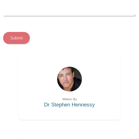
Submit
Written By
Dr Stephen Hennessy