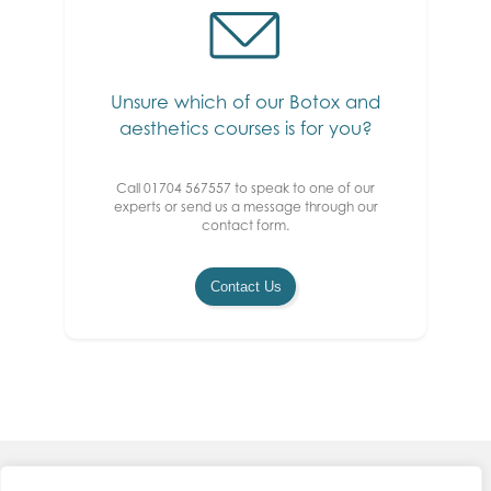
Unsure which of our Botox and
aesthetics courses is for you?
Call 01704 567557 to speak to one of our
experts or send us a message through our
contact form.
Contact Us