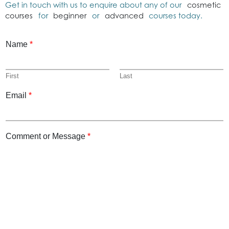
Get in touch with us to enquire about any of our
cosmetic
courses
for
beginner
or
advanced
courses today.
Name
*
First
Last
Email
*
Comment or Message
*