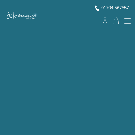
01704 567557