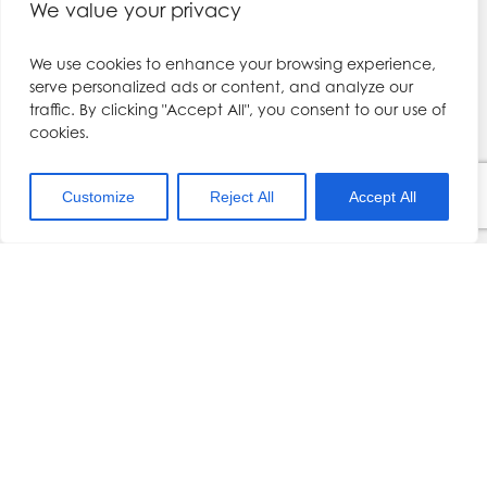
We value your privacy
Contact
Botox Course for Beginners
Filler course
We use cookies to enhance your browsing experience,
5A Millennium Office Park,
Dermal filler course
serve personalized ads or content, and analyze our
Barnfield Way
Preston
traffic. By clicking "Accept All", you consent to our use of
Facial Aesthetics Course
PR2 5DB
cookies.
Botox training
Cosmetic Courses
///cherry.final.slide
Customize
Reject All
Accept All
Botox Courses
Kerry@drhennessy.com
Lip Filler Courses and L.A. training
01704 567557
Dermal Filler Training
Aesthetics Training Liverpool
Services
Book a Course
Become a Model
Terms and Conditions