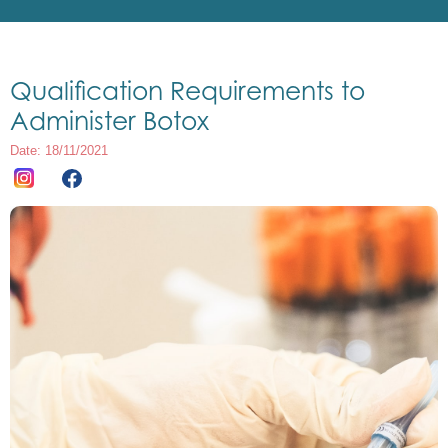
Qualification Requirements to
Administer Botox
Date: 18/11/2021