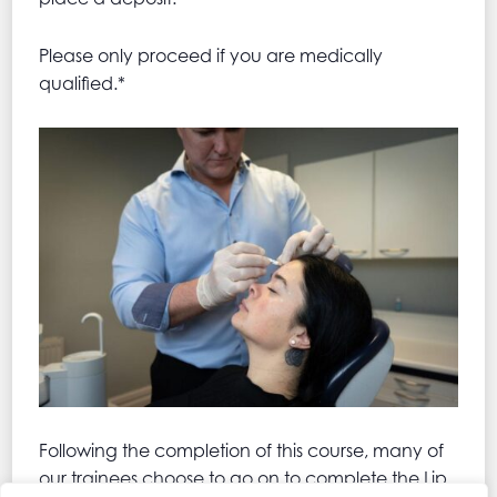
Please only proceed if you are medically
qualified.*
Following the completion of this course, many of
our trainees choose to go on to complete the Lip