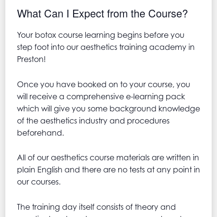
What Can I Expect from the Course?
Your botox course learning begins before you
step foot into our aesthetics training academy in
Preston!
Once you have booked on to your course, you
will receive a comprehensive e-learning pack
which will give you some background knowledge
of the aesthetics industry and procedures
beforehand.
All of our aesthetics course materials are written in
plain English and there are no tests at any point in
our courses.
The training day itself consists of theory and