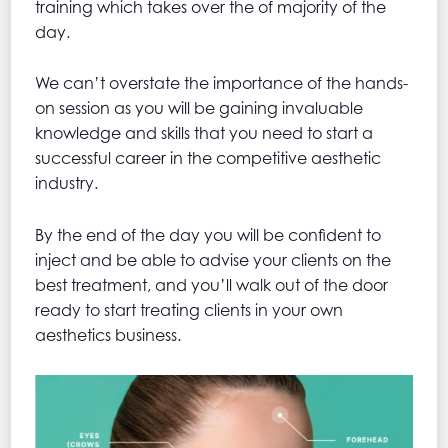
training which takes over the of majority of the
day.
We can’t overstate the importance of the hands-
on session as you will be gaining invaluable
knowledge and skills that you need to start a
successful career in the competitive aesthetic
industry.
By the end of the day you will be confident to
inject and be able to advise your clients on the
best treatment, and you’ll walk out of the door
ready to start treating clients in your own
aesthetics business.