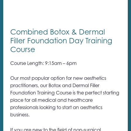
Combined Botox & Dermal
Filler Foundation Day Training
Course
Course Length: 9:15am – 6pm
Our most popular option for new aesthetics
practitioners, our Botox and Dermal Filler
Foundation Training Course is the perfect starting
place for all medical and healthcare
professionals looking to start an aesthetics
business.
If you are new to the field of non-surgical