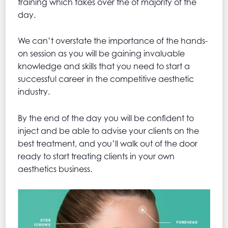
training which takes over the of majority of the
day.
We can’t overstate the importance of the hands-
on session as you will be gaining invaluable
knowledge and skills that you need to start a
successful career in the competitive aesthetic
industry.
By the end of the day you will be confident to
inject and be able to advise your clients on the
best treatment, and you’ll walk out of the door
ready to start treating clients in your own
aesthetics business.