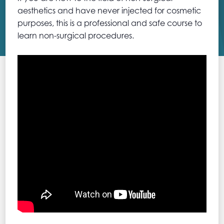
aesthetics and have never injected for cosmetic
purposes, this is a professional and safe course to
learn non-surgical procedures.