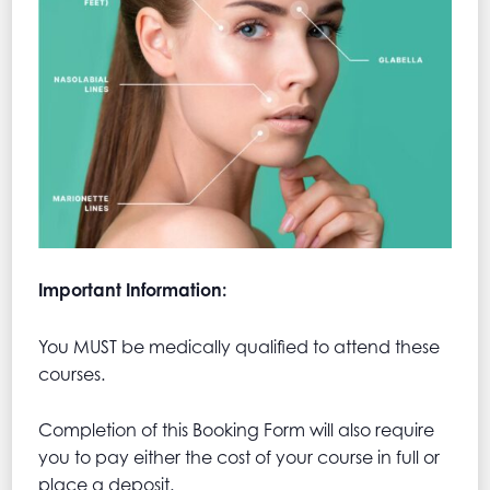
Important Information:
You MUST be medically qualified to attend these
courses.
Completion of this Booking Form will also require
you to pay either the cost of your course in full or
place a deposit.