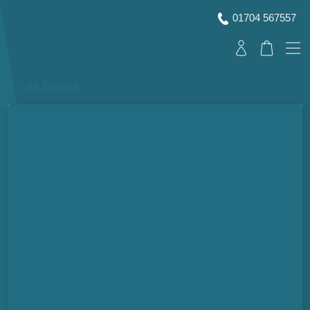
01704 567557
« All Events