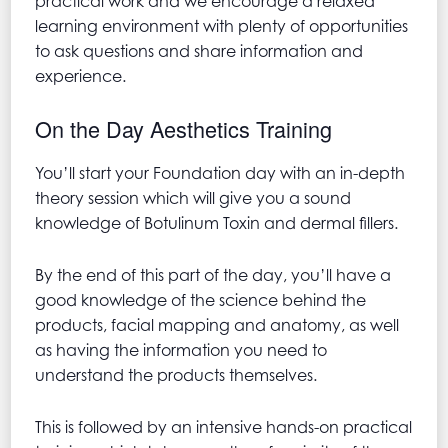
practical work and we encourage a relaxed
learning environment with plenty of opportunities
to ask questions and share information and
experience.
On the Day Aesthetics Training
You’ll start your Foundation day with an in-depth
theory session which will give you a sound
knowledge of Botulinum Toxin and dermal fillers.
By the end of this part of the day, you’ll have a
good knowledge of the science behind the
products, facial mapping and anatomy, as well
as having the information you need to
understand the products themselves.
This is followed by an intensive hands-on practical