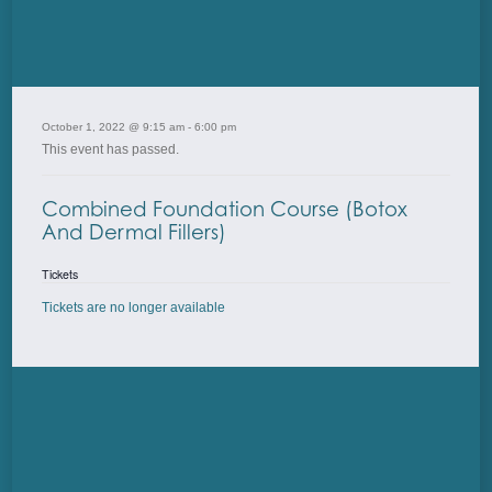
October 1, 2022 @ 9:15 am
-
6:00 pm
This event has passed.
Combined Foundation Course (Botox
And Dermal Fillers)
Tickets
Tickets are no longer available