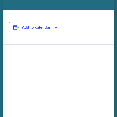
Add to calendar