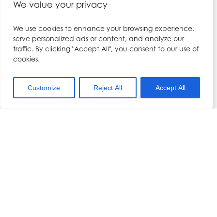
Filler training course, including Local
We value your privacy
Anaesthesia, with us.
We use cookies to enhance your browsing experience,
serve personalized ads or content, and analyze our
traffic. By clicking "Accept All", you consent to our use of
cookies.
DETAILS
ORGANISER
Date:
Dr Hennessy
Customize
Reject All
Accept All
October 1, 2022
Phone:
Time:
01704 567557
9:15 am - 6:00 pm
Email:
Cost:
kerry@drhennesy.com
£795.00
View Organiser Website
Event Category:
Combined Foundation
Course