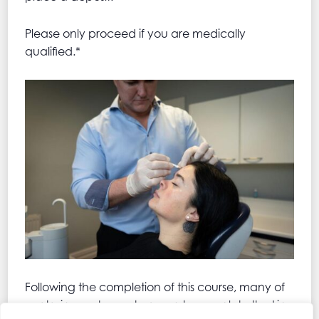
Please only proceed if you are medically
qualified.*
Following the completion of this course, many of
our trainees choose to go on to complete the Lip