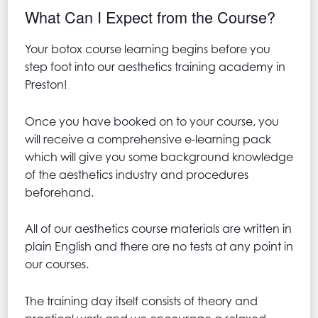
What Can I Expect from the Course?
Your botox course learning begins before you
step foot into our aesthetics training academy in
Preston!
Once you have booked on to your course, you
will receive a comprehensive e-learning pack
which will give you some background knowledge
of the aesthetics industry and procedures
beforehand.
All of our aesthetics course materials are written in
plain English and there are no tests at any point in
our courses.
The training day itself consists of theory and