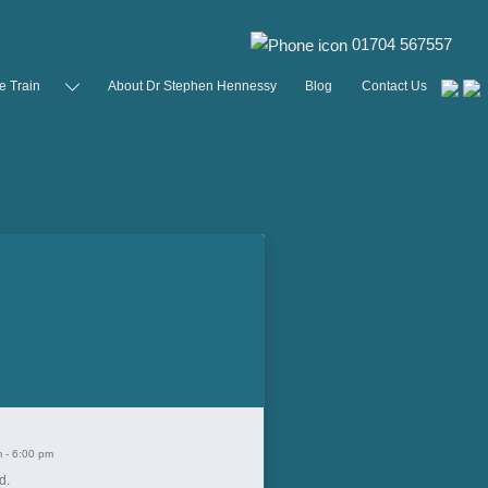
01704 567557
e Train
About Dr Stephen Hennessy
Blog
Contact Us
m
-
6:00 pm
d.