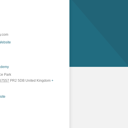
y.com
Website
ademy
ice Park
67557
PR2 5DB
United Kingdom
+
site