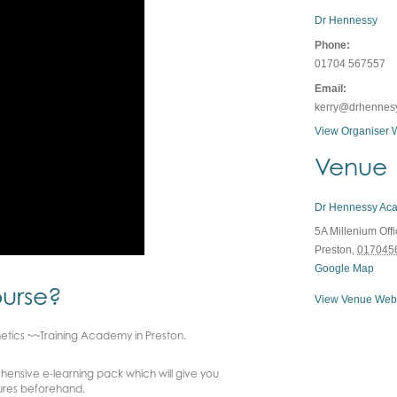
Dr Hennessy
Phone:
01704 567557
Email:
kerry@drhennes
View Organiser 
Venue
Dr Hennessy Ac
5A Millenium Off
Preston
,
017045
Google Map
ourse?
View Venue Web
hetics ~~Training Academy in Preston.
ensive e-learning pack which will give you
ures beforehand.