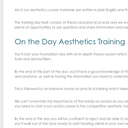
All of our aesthetics course materials are written in plain English and t
The training day itself consists of theory and practical work and we
plenty of opportunities to ask questions and share information and e
On the Day Aesthetics Training
You’ll start your Foundation day with an in-depth theory session whic
Toxin and dermal fillers.
By the end of this part of the day, you’ll have a good knowledge of 
and anatomy, as well as having the information you need to underst
This is followed by an intensive hands-on practical training which takes
We can’t overstate the importance of the hands-on session as you will
you need to start a successful career in the competitive aesthetic ind
By the end of the day you will be confident to inject and be able to a
you’ll walk out of the door ready to start treating clients in your own a