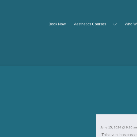
Book Now
Aesthetics Courses
Who W
June 15, 2024 @ 9:30 a
This event has passe