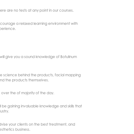
here are no tests at any point in our courses.
 encourage a relaxed learning environment with
xperience.
h will give you a sound knowledge of Botulinum
the science behind the products, facial mapping
and the products themselves.
 over the of majority of the day.
 be gaining invaluable knowledge and skills that
ustry.
dvise your clients on the best treatment, and
esthetics business.