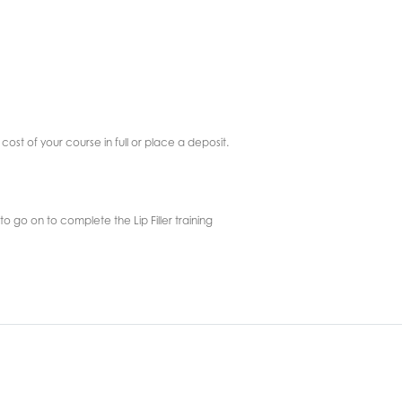
cost of your course in full or place a deposit.
o go on to complete the Lip Filler training