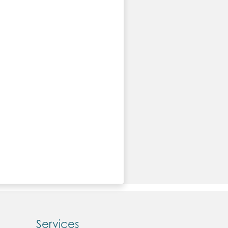
Services