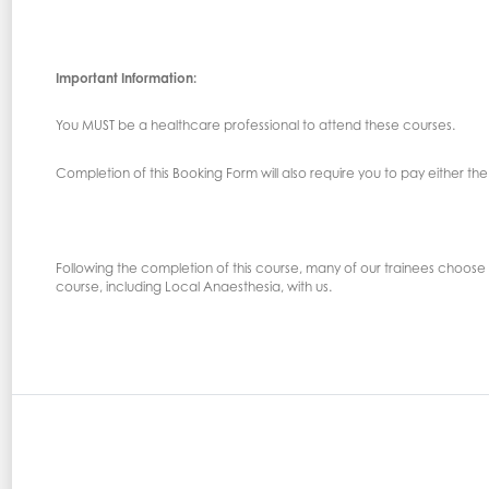
Important Information:
You MUST be a healthcare professional to attend these courses.
Completion of this Booking Form will also require you to pay either the 
Following the completion of this course, many of our trainees choose t
course, including Local Anaesthesia, with us.