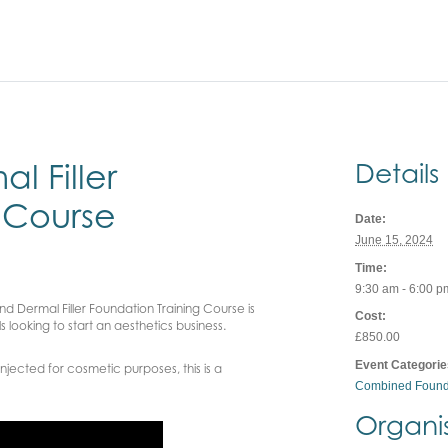
 Filler
Details
 Course
Date:
June 15, 2024
Time:
9:30 am - 6:00 p
d Dermal Filler Foundation Training Course is
Cost:
 looking to start an aesthetics business.
£850.00
Event Categorie
njected for cosmetic purposes, this is a
Combined Found
Organi