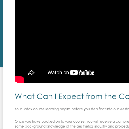
What Can I Expect from the C
Your Botox course learning begins before you step foot into our Aest
Once you have booked on to your course, you will receive a compreh
some background knowledge of the aesthetics industry and proced