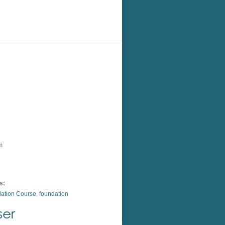
m
s:
ation Course
,
foundation
ser