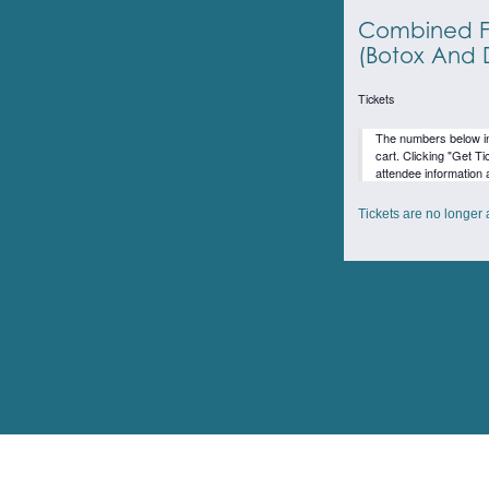
Combined F
(Botox And D
Tickets
The numbers below inc
cart. Clicking "Get Ti
attendee information 
Tickets are no longer 