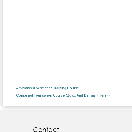
«
Advanced Aesthetics Training Course
Combined Foundation Course (Botox And Dermal Fillers)
»
Contact