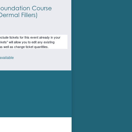
oundation Course
ermal Fillers)
lude tickets for this event already in your
ckets" will allow you to edit any existing
as well as change ticket quantities.
available