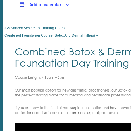
Add to calendar
«
Advanced Aesthetics Training Course
Combined Foundation Course (Botox And Dermal Fillers)
»
Combined Botox & Dermal
Foundation Day Training
Course Length: 9:15am – 6pm
Our most popular option for new aesthetics practitioners, our Botox an
the perfect starting place for all medical and healthcare professionals
If you are new to the field of non-surgical aesthetics and have never i
professional and safe course to learn non-surgical procedures.