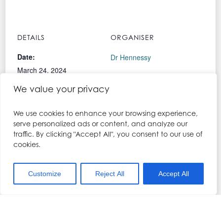
DETAILS
ORGANISER
Date:
Dr Hennessy
March 24, 2024
Phone:
We value your privacy
Time:
01704 567557
9:30 am - 6:00 pm
Email:
We use cookies to enhance your browsing experience,
Cost:
kerry@drhennesy.com
serve personalized ads or content, and analyze our
traffic. By clicking "Accept All", you consent to our use of
£850.00
View Organiser Website
cookies.
Event Categories:
landing-page
,
Lip Filler &
Customize
Reject All
Accept All
Local Anaesthesia
Training Course