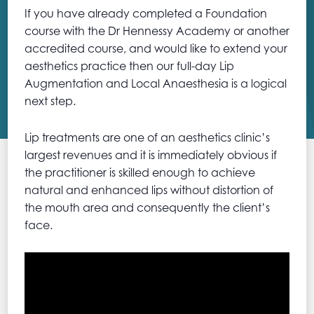
If you have already completed a Foundation
course with the Dr Hennessy Academy or another
accredited course, and would like to extend your
aesthetics practice then our full-day Lip
Augmentation and Local Anaesthesia is a logical
next step.
Lip treatments are one of an aesthetics clinic’s
largest revenues and it is immediately obvious if
the practitioner is skilled enough to achieve
natural and enhanced lips without distortion of
the mouth area and consequently the client’s
face.