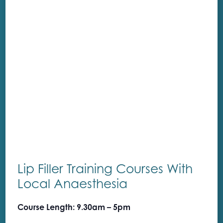
Lip Filler Training Courses With
Local Anaesthesia
Course Length: 9.30am – 5pm