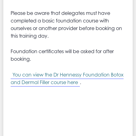
Please be aware that delegates must have
completed a basic foundation course with
ourselves or another provider before booking on
this training day.
Foundation certificates will be asked for after
booking.
You can view the Dr Hennessy Foundation Botox
and Dermal Filler course here
.