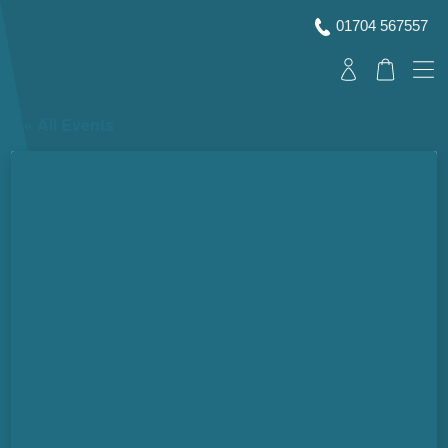
01704 567557
« All Events