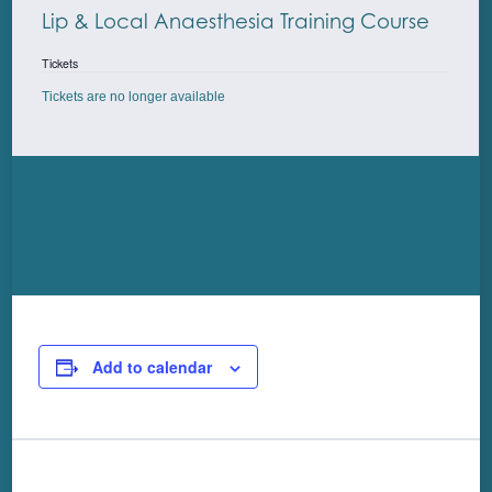
Lip & Local Anaesthesia Training Course
Tickets
Tickets are no longer available
Add to calendar