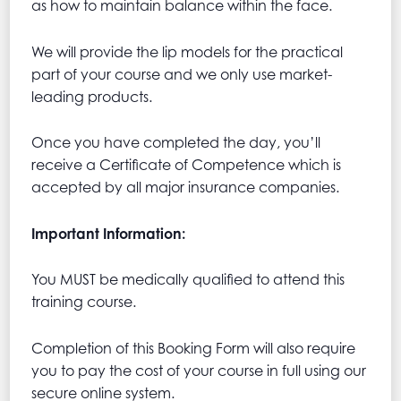
as how to maintain balance within the face.
We will provide the lip models for the practical
part of your course and we only use market-
leading products.
Once you have completed the day, you’ll
receive a Certificate of Competence which is
accepted by all major insurance companies.
Important Information:
You MUST be medically qualified to attend this
training course.
Completion of this Booking Form will also require
you to pay the cost of your course in full using our
secure online system.