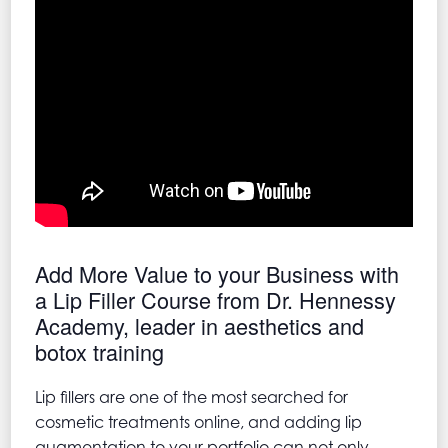
Add More Value to your Business with
a Lip Filler Course from Dr. Hennessy
Academy, leader in aesthetics and
botox training
Lip fillers are one of the most searched for
cosmetic treatments online, and adding lip
augmentation to your portfolio can not only