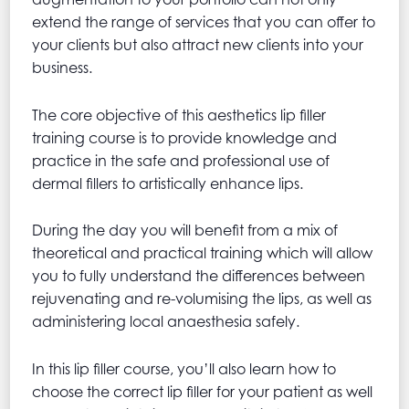
extend the range of services that you can offer to
your clients but also attract new clients into your
business.
The core objective of this aesthetics lip filler
training course is to provide knowledge and
practice in the safe and professional use of
dermal fillers to artistically enhance lips.
During the day you will benefit from a mix of
theoretical and practical training which will allow
you to fully understand the differences between
rejuvenating and re-volumising the lips, as well as
administering local anaesthesia safely.
In this lip filler course, you’ll also learn how to
choose the correct lip filler for your patient as well