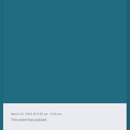
March 24, 2024 @ 9:30 am
-
6:00 pm
This event has passed.