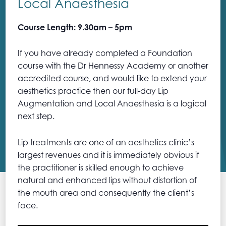
Local Anaesthesia
Course Length: 9.30am – 5pm
If you have already completed a Foundation
course with the Dr Hennessy Academy or another
accredited course, and would like to extend your
aesthetics practice then our full-day Lip
Augmentation and Local Anaesthesia is a logical
next step.
Lip treatments are one of an aesthetics clinic’s
largest revenues and it is immediately obvious if
the practitioner is skilled enough to achieve
natural and enhanced lips without distortion of
the mouth area and consequently the client’s
face.