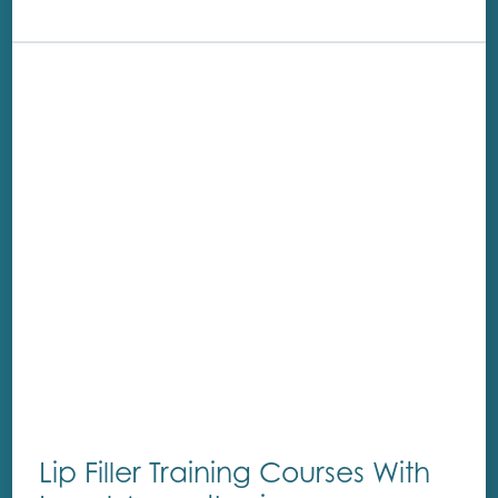
Lip Filler Training Courses With