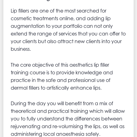
Lip fillers are one of the most searched for
cosmetic treatments online, and adding lip
augmentation to your portfolio can not only
extend the range of services that you can offer to
your clients but also attract new clients into your
business.
The core objective of this aesthetics lip filler
training course is to provide knowledge and
practice in the safe and professional use of
dermal fillers to artistically enhance lips.
During the day you will benefit from a mix of
theoretical and practical training which will allow
you to fully understand the differences between
rejuvenating and re-volumising the lips, as well as
administering local anaesthesia safely.