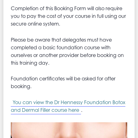
Completion of this Booking Form will also require
you to pay the cost of your course in full using our
secure online system.
Please be aware that delegates must have
completed a basic foundation course with
ourselves or another provider before booking on
this training day.
Foundation certificates will be asked for after
booking.
You can view the Dr Hennessy Foundation Botox
and Dermal Filler course here
.