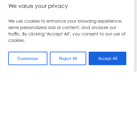
We value your privacy
Date:
Dr Hennessy
May 10, 2025
We use cookies to enhance your browsing experience,
Phone:
serve personalized ads or content, and analyze our
Time:
01704 567557
traffic. By clicking "Accept All", you consent to our use of
9:30 am - 6:00 pm
cookies.
Email:
Cost:
kerry@drhennesy.com
£1,050.00
Customize
Reject All
Accept All
View Organiser Website
Event Categories:
landing-page
,
Lip Filler &
Local Anaesthesia
Training Course
VENUE
Dr Hennessy Academy
5A Millenium Office Park