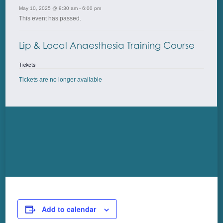
May 10, 2025 @ 9:30 am
-
6:00 pm
This event has passed.
Lip & Local Anaesthesia Training Course
Tickets
Tickets are no longer available
Add to calendar