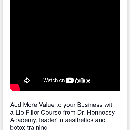
Add More Value to your Business with
a Lip Filler Course from Dr. Hennessy
Academy, leader in aesthetics and
botox training