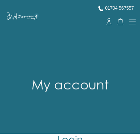
01704 567557
My account
Login