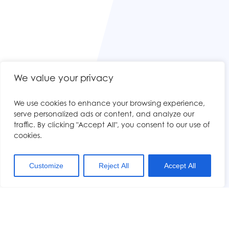
We value your privacy
We use cookies to enhance your browsing experience,
serve personalized ads or content, and analyze our
traffic. By clicking "Accept All", you consent to our use of
cookies.
Customize
Reject All
Accept All