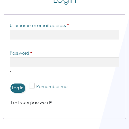
Required
Username or email address
*
Required
Password
*
Remember me
Log in
Lost your password?