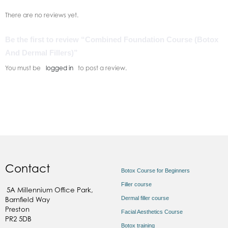
There are no reviews yet.
Be the first to review “Combined Foundation Course (Botox
And Dermal Fillers)”
You must be
logged in
to post a review.
Contact
Botox Course for Beginners
Filler course
5A Millennium Office Park,
Dermal filler course
Barnfield Way
Preston
Facial Aesthetics Course
PR2 5DB
Botox training