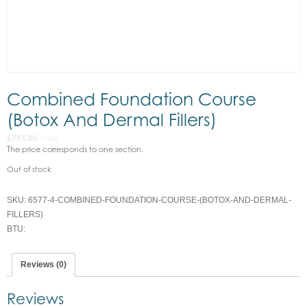
Combined Foundation Course
(Botox And Dermal Fillers)
£
795.00
+ VAT
The price corresponds to one section.
Out of stock
SKU:
6577-4-COMBINED-FOUNDATION-COURSE-(BOTOX-AND-DERMAL-
FILLERS)
BTU:
Reviews (0)
Reviews