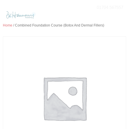
01704 567557
Home
/ Combined Foundation Course (Botox And Dermal Fillers)